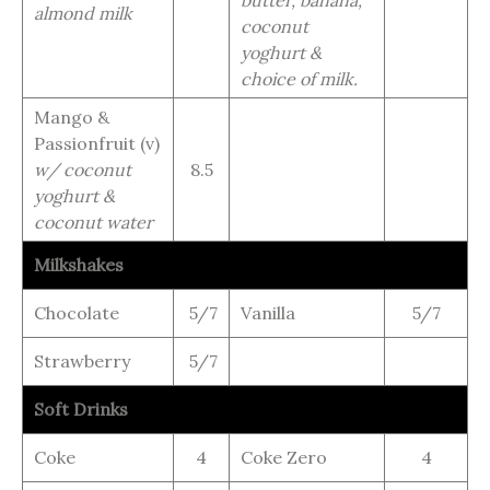
butter, banana,
almond milk
coconut
yoghurt &
choice of milk.
Mango &
Passionfruit (v)
w/ coconut
8.5
yoghurt &
coconut water
Milkshakes
Chocolate
5/7
Vanilla
5/7
Strawberry
5/7
Soft Drinks
Coke
4
Coke Zero
4