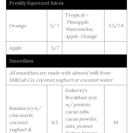
Freshly Squeezed Juices
Tropical –
Pineapple,
Orange
5/ 7
5.5/7.9
Watermelon,
Apple, Orange
Apple
5/7
Smoothies
All smoothies are made with almond milk from
MilkLab Co, coconut yoghurt or coconut water.
Doherty’s
Breakfast (vo)
w/ protein,
Banana (v)
w/
cacao nibs,
chia seeds,
cacao powder,
coconut
8.5
10
oats, peanut
yoghurt &