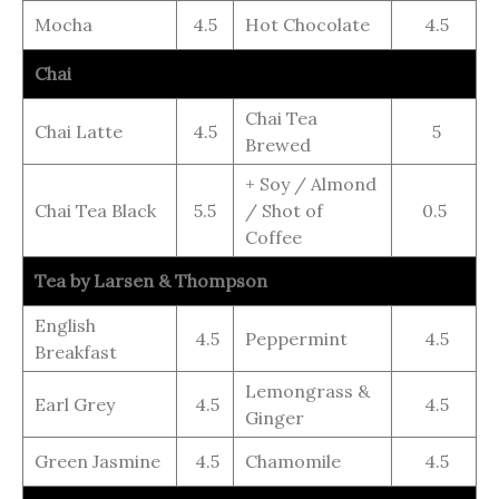
Mocha
4.5
Hot Chocolate
4.5
Chai
Chai Tea
Chai Latte
4.5
5
Brewed
+ Soy / Almond
Chai Tea Black
5.5
/ Shot of
0.5
Coffee
Tea by Larsen & Thompson
English
4.5
Peppermint
4.5
Breakfast
Lemongrass &
Earl Grey
4.5
4.5
Ginger
Green Jasmine
4.5
Chamomile
4.5