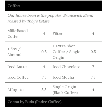
Coffee
Our house bean is the popular ‘Brunswick Blend’
roasted by Toby’s Estate
Milk-Based
4
Filter
4
Coffe
+ Extra Shot
+ Soy /
0.5
Coffee / Single
0.5
Almond
Origin
Iced Latte
4
Iced Chocolate
7
Iced Coffee
7.5
Iced Mocha
7.5
Single Origin
Affogato
5.5
4
(Black Coffee)
Cocoa by Buds (Padre Coffee)